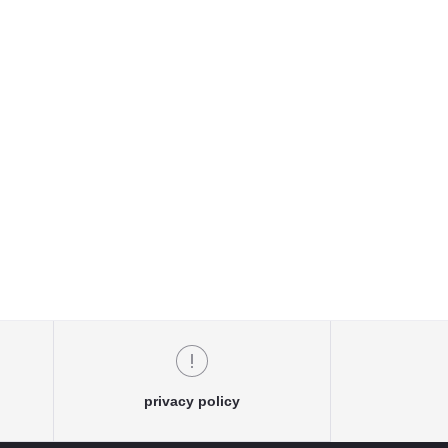
privacy policy