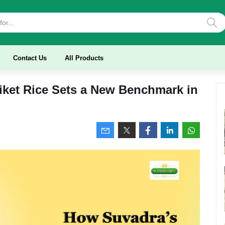
Contact Us
All Products
ket Rice Sets a New Benchmark in