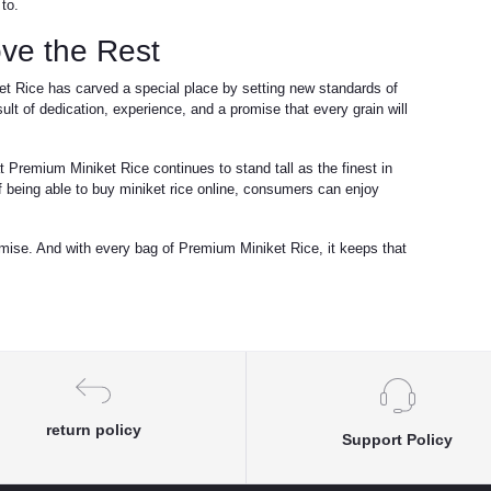
to.
ve the Rest
et Rice has carved a special place by setting new standards of
 result of dedication, experience, and a promise that every grain will
 Premium Miniket Rice continues to stand tall as the finest in
being able to buy miniket rice online, consumers can enjoy
mise. And with every bag of Premium Miniket Rice, it keeps that
return policy
Support Policy