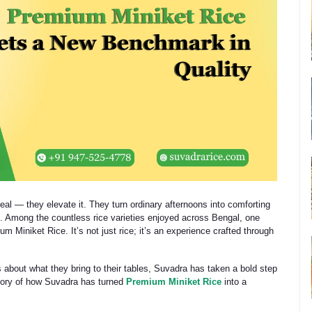
eal — they elevate it. They turn ordinary afternoons into comforting
 Among the countless rice varieties enjoyed across Bengal, one
 Miniket Rice. It’s not just rice; it’s an experience crafted through
bout what they bring to their tables, Suvadra has taken a bold step
 story of how Suvadra has turned
Premium Miniket Rice
into a