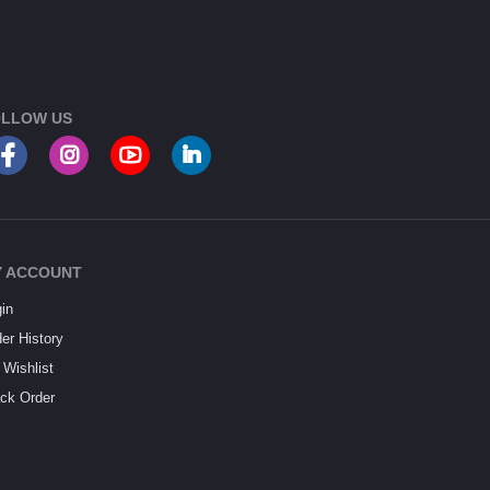
LLOW US
 ACCOUNT
in
er History
Wishlist
ck Order