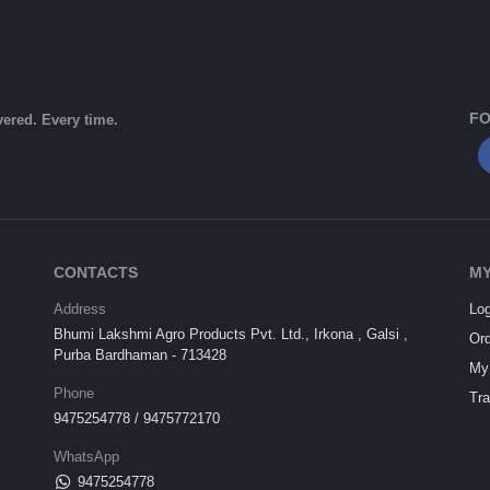
FO
vered. Every time.
CONTACTS
MY
Address
Log
Bhumi Lakshmi Agro Products Pvt. Ltd., Irkona , Galsi ,
Ord
Purba Bardhaman - 713428
My 
Phone
Tra
9475254778 / 9475772170
WhatsApp
9475254778