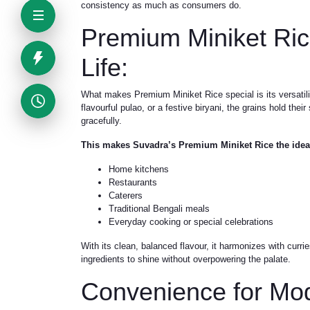
consistency as much as consumers do.
Premium Miniket Ric
Life:
What makes Premium Miniket Rice special is its versatili
flavourful pulao, or a festive biryani, the grains hold the
gracefully.
This makes Suvadra’s Premium Miniket Rice the ideal
Home kitchens
Restaurants
Caterers
Traditional Bengali meals
Everyday cooking or special celebrations
With its clean, balanced flavour, it harmonizes with curr
ingredients to shine without overpowering the palate.
Convenience for Mo