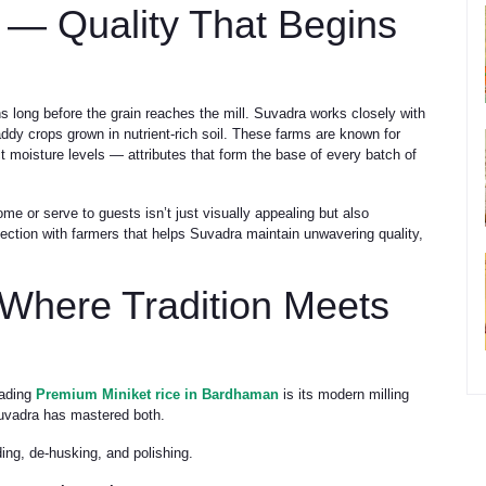
 — Quality That Begins
s long before the grain reaches the mill. Suvadra works closely with
ddy crops grown in nutrient-rich soil. These farms are known for
t moisture levels — attributes that form the base of every batch of
me or serve to guests isn’t just visually appealing but also
nnection with farmers that helps Suvadra maintain unwavering quality,
Where Tradition Meets
eading
Premium Miniket rice in Bardhaman
is its modern milling
Suvadra has mastered both.
ing, de-husking, and polishing.