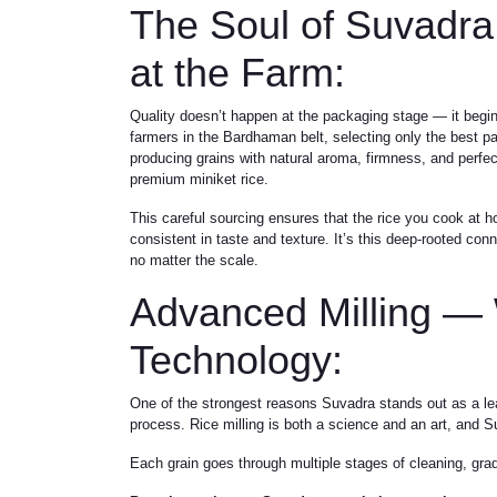
The Soul of Suvadra
at the Farm:
Quality doesn’t happen at the packaging stage — it begin
farmers in the Bardhaman belt, selecting only the best pa
producing grains with natural aroma, firmness, and perfec
premium miniket rice.
This careful sourcing ensures that the rice you cook at ho
consistent in taste and texture. It’s this deep-rooted co
no matter the scale.
Advanced Milling — 
Technology:
One of the strongest reasons Suvadra stands out as a l
process. Rice milling is both a science and an art, and 
Each grain goes through multiple stages of cleaning, grad