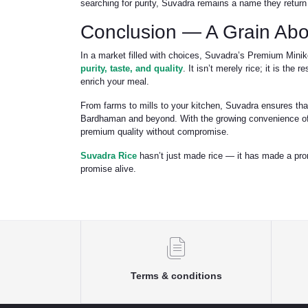
searching for purity, Suvadra remains a name they return 
Conclusion — A Grain Abo
In a market filled with choices, Suvadra’s Premium Minik
purity, taste, and quality
. It isn’t merely rice; it is the
enrich your meal.
From farms to mills to your kitchen, Suvadra ensures that
Bardhaman and beyond. With the growing convenience of 
premium quality without compromise.
Suvadra Rice
hasn’t just made rice — it has made a pro
promise alive.
Terms & conditions