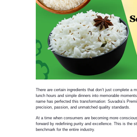
There are certain ingredients that don’t just complete a m
lunch hours and simple dinners into memorable moments.
name has perfected this transformation: Suvadra’s Premium
precision, passion, and unmatched quality standards.
At a time when consumers are becoming more conscious a
forward by redefining purity and excellence. This is the
benchmark for the entire industry.