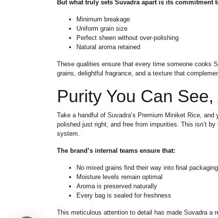
But what truly sets Suvadra apart is its commitment t
Minimum breakage
Uniform grain size
Perfect sheen without over-polishing
Natural aroma retained
These qualities ensure that every time someone cooks S
grains, delightful fragrance, and a texture that complemen
Purity You Can See,
Take a handful of Suvadra’s Premium Miniket Rice, and you
polished just right, and free from impurities. This isn’t 
system.
The brand’s internal teams ensure that:
No mixed grains find their way into final packaging
Moisture levels remain optimal
Aroma is preserved naturally
Every bag is sealed for freshness
This meticulous attention to detail has made Suvadra a