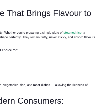
e That Brings Flavour to
ty. Whether you’re preparing a simple plate of
steamed rice
, a
ir shape perfectly. They remain fluffy, never sticky, and absorb flavours
 choice for:
ies, vegetables, fish, and meat dishes — allowing the richness of
dern Consumers: