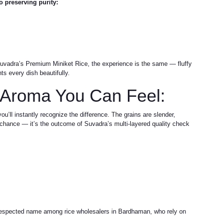
o preserving purity:
uvadra’s Premium Miniket Rice, the experience is the same — fluffy
ts every dish beautifully.
 Aroma You Can Feel:
’ll instantly recognize the difference. The grains are slender,
by chance — it’s the outcome of Suvadra’s multi-layered quality check
 respected name among rice wholesalers in Bardhaman, who rely on