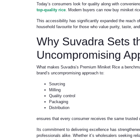
Today’s consumers look for quality along with convenien
top-quality rice
. Modern buyers can now buy miniket rice 
This accessibility has significantly expanded the reach 
household favourite for those who value purity, taste, and 
Why Suvadra Sets 
Uncompromising Ap
What makes Suvadra’s Premium Miniket Rice a benchmark is
brand’s uncompromising approach to:
Sourcing
Milling
Quality control
Packaging
Distribution
ensures that every consumer receives the same trusted qu
Its commitment to delivering excellence has strengthene
professionals alike. Whether it’s wholesalers seeking rel