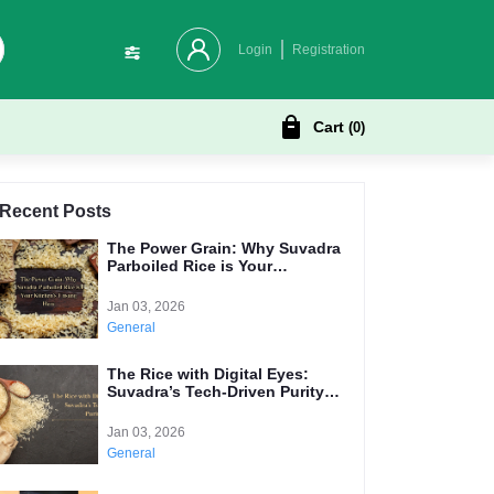
Login
Registration
Cart
(
0
)
Recent Posts
The Power Grain: Why Suvadra
Parboiled Rice is Your
Kitchen's Unsung Hero
Jan 03, 2026
General
The Rice with Digital Eyes:
Suvadra’s Tech-Driven Purity
Promise
Jan 03, 2026
General