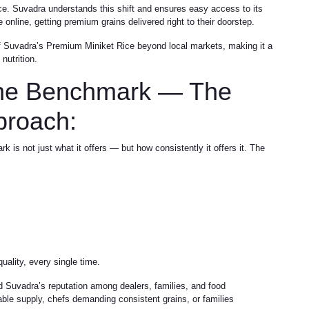
ce. Suvadra understands this shift and ensures easy access to its
online, getting premium grains delivered right to their doorstep.
of Suvadra’s Premium Miniket Rice beyond local markets, making it a
nutrition.
the Benchmark — The
proach:
 not just what it offers — but how consistently it offers it. The
ality, every single time.
d Suvadra’s reputation among dealers, families, and food
iable supply, chefs demanding consistent grains, or families