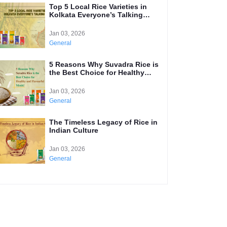
Top 5 Local Rice Varieties in
Kolkata Everyone’s Talking
About
Jan 03, 2026
General
5 Reasons Why Suvadra Rice is
the Best Choice for Healthy
and Flavourful Meals
Jan 03, 2026
General
The Timeless Legacy of Rice in
Indian Culture
Jan 03, 2026
General