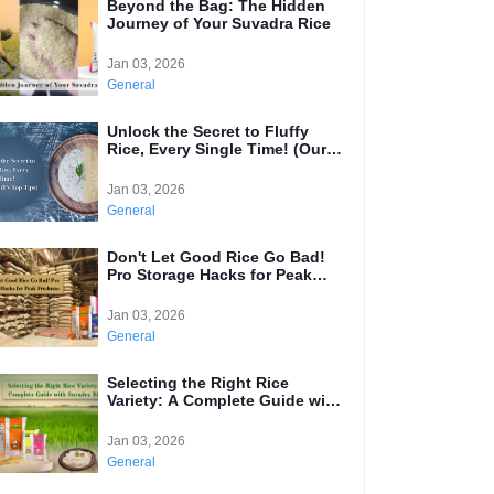
Beyond the Bag: The Hidden
Journey of Your Suvadra Rice
Jan 03, 2026
General
Unlock the Secret to Fluffy
Rice, Every Single Time! (Our
Mill's Top Tips)
Jan 03, 2026
General
Don't Let Good Rice Go Bad!
Pro Storage Hacks for Peak
Freshness
Jan 03, 2026
General
Selecting the Right Rice
Variety: A Complete Guide with
Suvadra Rice
Jan 03, 2026
General