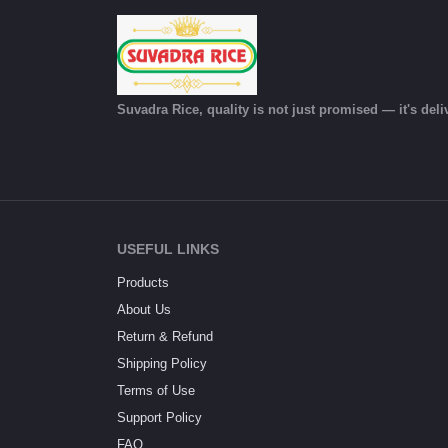
Suvadra Rice, quality is not just promised — it's deli
USEFUL LINKS
Products
About Us
Return & Refund
Shipping Policy
Terms of Use
Support Policy
FAQ