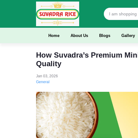
Home
About Us
Blogs
Gallery
How Suvadra’s Premium Mini
Quality
Jan 03, 2026
General